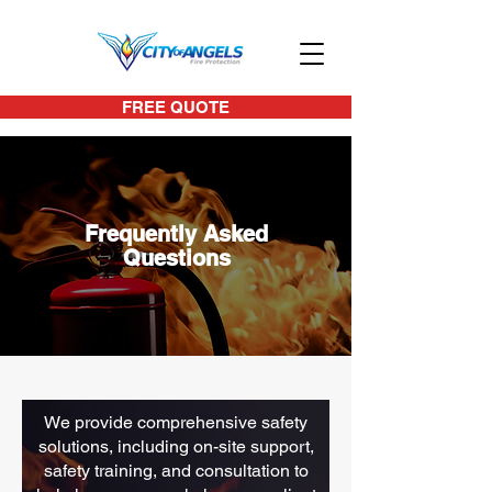
FREE QUOTE
Frequently Asked
Questions
We provide comprehensive safety
solutions, including on-site support,
safety training, and consultation to