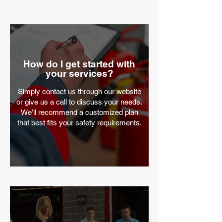
How do I get started with
your services?
Simply contact us through our website
or give us a call to discuss your needs.
We’ll recommend a customized plan
that best fits your safety requirements.