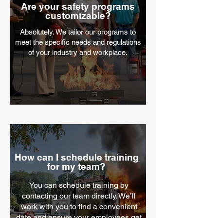
Are your safety programs
customizable?
Absolutely. We tailor our programs to
meet the specific needs and regulations
of your industry and workplace.
How can I schedule training
for my team?
You can schedule training by
contacting our team directly. We’ll
work with you to find a convenient
date and ensure your employees get