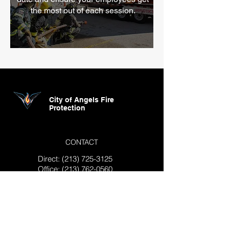
the most out of each session.
City of Angels Fire
Protection
CONTACT
Direct:
(213) 725-3125
Office:
(213) 762-0560
info@cityofangelsfire.com
4284 Union Pacific Ave. Los
Angeles, CA 90023