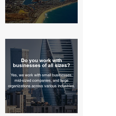
Do you work with
businesses of all sizes?
​Yes, we work with small businesses,
mid-sized companies, and large
organizations across various industries.