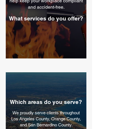
help keep your workplace compliant
and accident-free.
What services do you offer?
Which areas do you serve?
​We proudly serve clients throughout
Los Angeles County, Orange County,
and San Bernardino County.